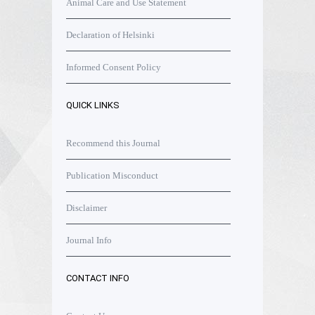
Animal Care and Use Statement
Declaration of Helsinki
Informed Consent Policy
QUICK LINKS
Recommend this Journal
Publication Misconduct
Disclaimer
Journal Info
CONTACT INFO