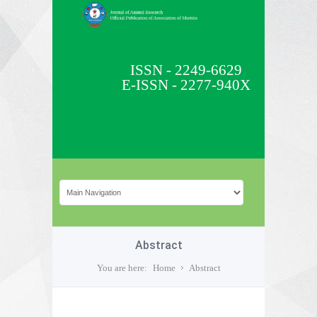
ISSN - 2249-6629
E-ISSN - 2277-940X
Abstract
You are here:
Home
Abstract