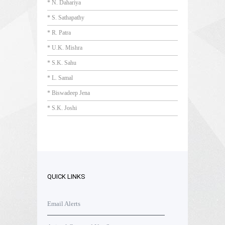
* N. Dahariya
* S. Sathapathy
* R. Patra
* U.K. Mishra
* S.K. Sahu
* L. Samal
* Biswadeep Jena
* S.K. Joshi
QUICK LINKS
Email Alerts