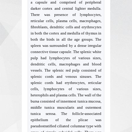
a capsule and comprised of peripheral
darker cortex and central lighter medulla.
There was presence of lymphocytes,
reticular cells, plasma cells, macrophages,
fibroblasts, dendritic cells and erythrocytes
in both the cortex and medulla of thymus in
both the birds in all the age groups. The
spleen was surrounded by a dense irregular
connective tissue capsule. The splenic white
pulp had lymphocytes of various sizes,
dendritic cells, macrophages and blood
vessels. The splenic red pulp consisted of
splenic cords and venous sinuses. The
splenic cords had erythrocytes, reticular
cells, lymphocytes of various sizes,
heterophils and plasma cells. The wall of the
bursa consisted of innermost tunica mucosa,
middle tunica muscularis and outermost
tunica serosa. The follicle-associated
epithelium of the plicae was
pseudostratified ciliated columnar type with