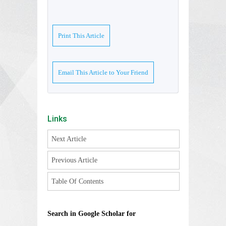
Print This Article
Email This Article to Your Friend
Links
Next Article
Previous Article
Table Of Contents
Search in Google Scholar for