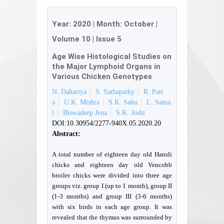
Year:
2020
| Month:
October
|
Volume 10
|
Issue 5
Age Wise Histological Studies on
the Major Lymphoid Organs in
Various Chicken Genotypes
N. Dahariya
S. Sathapathy
R. Patr
a
U.K. Mishra
S.K. Sahu
L. Sama
l
Biswadeep Jena
S.K. Joshi
DOI:10.30954/2277-940X.05.2020.20
Abstract:
A total number of eighteen day old Hansli
chicks and eighteen day old Vencobb
broiler chicks were divided into three age
groups viz. group I (up to 1 month), group II
(1-3 months) and group III (3-6 months)
with six birds in each age group. It was
revealed that the thymus was surrounded by