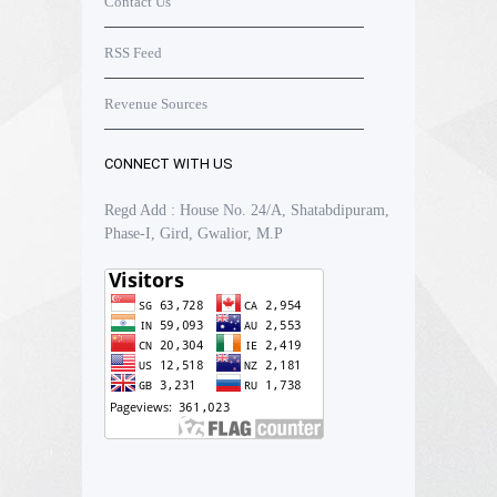
Contact Us
RSS Feed
Revenue Sources
CONNECT WITH US
Regd Add : House No. 24/A, Shatabdipuram,
Phase-I, Gird, Gwalior, M.P