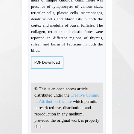
areas of simple cuboidal cells. There was
presence of lymphocytes of various sizes,
reticular cells, plasma cells, macrophages,
dendritic cells and fibroblasts in both the
cortex and medulla of bursal follicles. The
collagen, reticular and elastic fibres were
reported in different regions of thymus,
spleen and bursa of Fabricius in both the
birds.
PDF Download
© This is an open access article
distributed under the
Creative Commo
ns Attribution License
which permits
unrestricted use, distribution, and
reproduction in any medium,
provided the original work is properly
cited