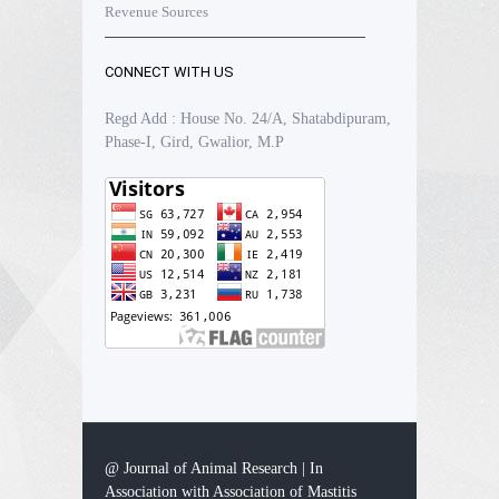
Revenue Sources
CONNECT WITH US
Regd Add : House No. 24/A, Shatabdipuram,
Phase-I, Gird, Gwalior, M.P
@ Journal of Animal Research | In
Association with Association of Mastitis