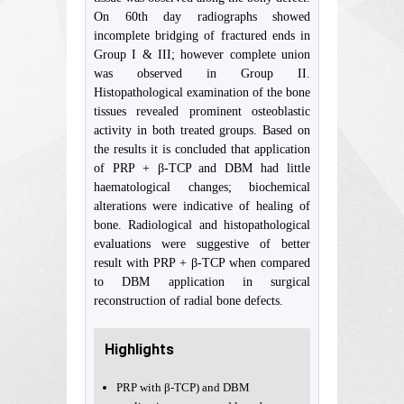
On 60th day radiographs showed
incomplete bridging of fractured ends in
Group I & III; however complete union
was observed in Group II.
Histopathological examination of the bone
tissues revealed prominent osteoblastic
activity in both treated groups. Based on
the results it is concluded that application
of PRP + β-TCP and DBM had little
haematological changes; biochemical
alterations were indicative of healing of
bone. Radiological and histopathological
evaluations were suggestive of better
result with PRP + β-TCP when compared
to DBM application in surgical
reconstruction of radial bone defects.
Highlights
PRP with β-TCP) and DBM