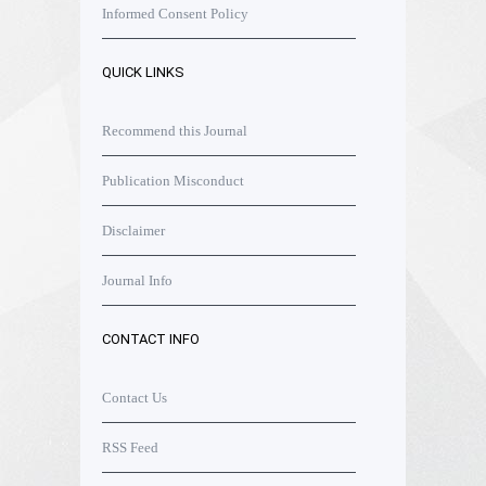
Informed Consent Policy
QUICK LINKS
Recommend this Journal
Publication Misconduct
Disclaimer
Journal Info
CONTACT INFO
Contact Us
RSS Feed