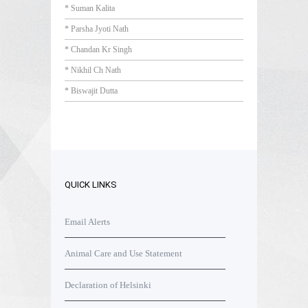
* Suman Kalita
* Parsha Jyoti Nath
* Chandan Kr Singh
* Nikhil Ch Nath
* Biswajit Dutta
QUICK LINKS
Email Alerts
Animal Care and Use Statement
Declaration of Helsinki