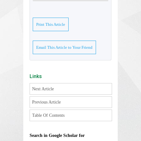
Print This Article
Email This Article to Your Friend
Links
Next Article
Previous Article
Table Of Contents
Search in Google Scholar for