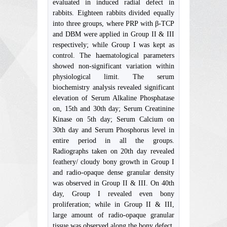
evaluated in induced radial defect in
rabbits. Eighteen rabbits divided equally
into three groups, where PRP with β-TCP
and DBM were applied in Group II & III
respectively; while Group I was kept as
control. The haematological parameters
showed non-significant variation within
physiological limit. The serum
biochemistry analysis revealed significant
elevation of Serum Alkaline Phosphatase
on, 15th and 30th day; Serum Creatinine
Kinase on 5th day; Serum Calcium on
30th day and Serum Phosphorus level in
entire period in all the groups.
Radiographs taken on 20th day revealed
feathery/ cloudy bony growth in Group I
and radio-opaque dense granular density
was observed in Group II & III. On 40th
day, Group I revealed even bony
proliferation; while in Group II & III,
large amount of radio-opaque granular
tissue was observed along the bony defect.