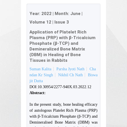
Year:
2022
| Month:
June
|
Volume 12
|
Issue 3
Application of Platelet Rich
Plasma (PRP) with β-Tricalcium
Phosphate (β-TCP) and
Demineralized Bone Matrix
(DBM) in Healing of Bone
Tissues in Rabbits
Suman Kalita
Parsha Jyoti Nath
Cha
ndan Kr Singh
Nikhil Ch Nath
Biswa
jit Dutta
DOI:10.30954/2277-940X.03.2022.12
Abstract:
In the present study, bone healing efficacy
of autologous Platelet Rich Plasma (PRP)
with β-Tricalcium Phosphate (β-TCP) and
Demineralised Bone Matrix (DBM) was