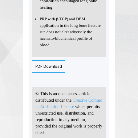
application encouraged long bone
healing.
PRP with β-TCP) and DBM
application in the long bone fracture
site does not alter adversely the
haemato-biochemical profile of
blood.
PDF Download
© This is an open access article
distributed under the
Creative Commo
ns Attribution License
which permits
unrestricted use, distribution, and
reproduction in any medium,
provided the original work is properly
cited