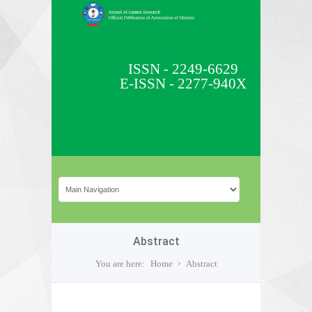
ISSN - 2249-6629
E-ISSN - 2277-940X
Abstract
You are here:
Home
Abstract