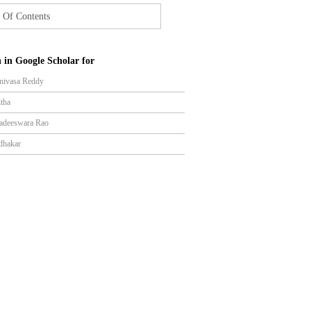
 Of Contents
 in Google Scholar for
inivasa Reddy
itha
gadeeswara Rao
dhakar