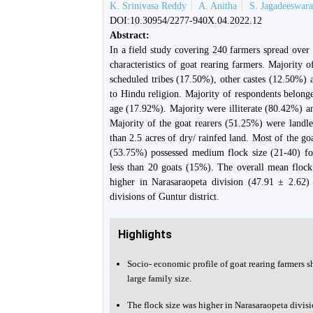
K. Srinivasa Reddy
A. Anitha
S. Jagadeeswar
DOI:10.30954/2277-940X.04.2022.12
Abstract:
In a field study covering 240 farmers spread over
characteristics of goat rearing farmers. Majority
scheduled tribes (17.50%), other castes (12.50%) 
to Hindu religion. Majority of respondents belo
age (17.92%). Majority were illiterate (80.42%) a
Majority of the goat rearers (51.25%) were landl
than 2.5 acres of dry/ rainfed land. Most of the go
(53.75%) possessed medium flock size (21-40) fo
less than 20 goats (15%). The overall mean flock
higher in Narasaraopeta division (47.91 ± 2.62)
divisions of Guntur district.
Highlights
Socio- economic profile of goat rearing farmers s
large family size.
The flock size was higher in Narasaraopeta divisi