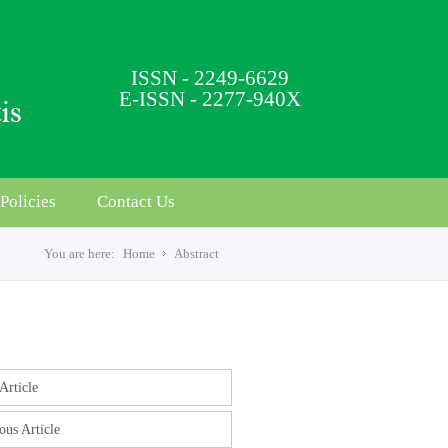
ISSN - 2249-6629
E-ISSN - 2277-940X
Policies
Contact Us
You are here:
Home
Abstract
s
Article
ous Article