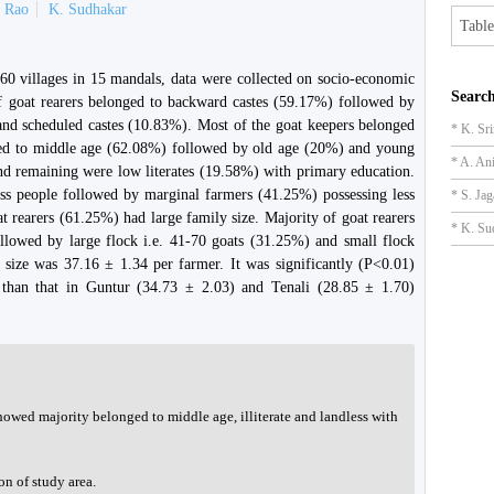
a Rao
K. Sudhakar
Table
 60 villages in 15 mandals, data were collected on socio-economic
Search
 of goat rearers belonged to backward castes (59.17%) followed by
and scheduled castes (10.83%). Most of the goat keepers belonged
* K. Sr
nged to middle age (62.08%) followed by old age (20%) and young
* A. An
nd remaining were low literates (19.58%) with primary education.
ess people followed by marginal farmers (41.25%) possessing less
* S. Ja
at rearers (61.25%) had large family size. Majority of goat rearers
* K. Su
llowed by large flock i.e. 41-70 goats (31.25%) and small flock
 size was 37.16 ± 1.34 per farmer. It was significantly (P<0.01)
 than that in Guntur (34.73 ± 2.03) and Tenali (28.85 ± 1.70)
howed majority belonged to middle age, illiterate and landless with
on of study area.