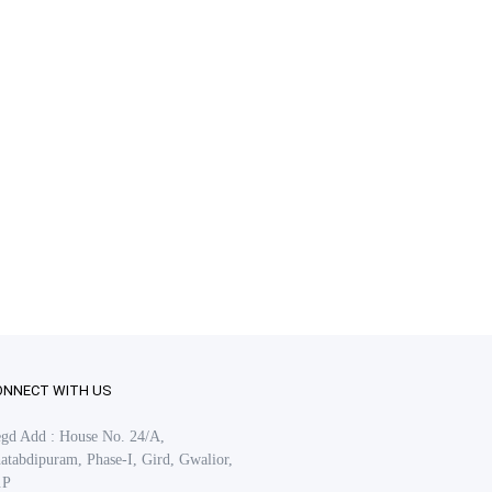
ONNECT WITH US
gd Add : House No. 24/A,
atabdipuram, Phase-I, Gird, Gwalior,
.P