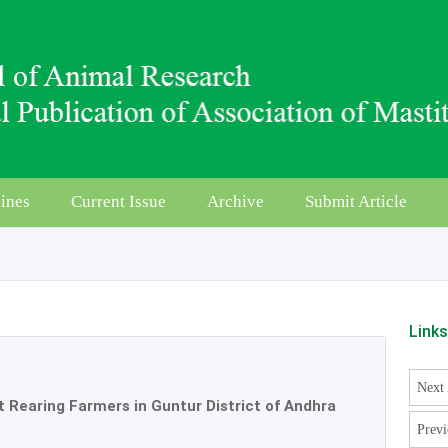
ines
Current Issue
Archive
Submit Article
Link
Next 
 Rearing Farmers in Guntur District of Andhra
Previ