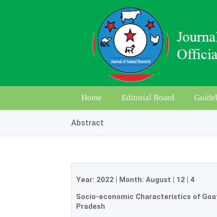
Home
Editorial Board
Guidel
Abstract
Year:
2022
| Month:
August
|
12
|
4
Socio-economic Characteristics of Goat
Pradesh