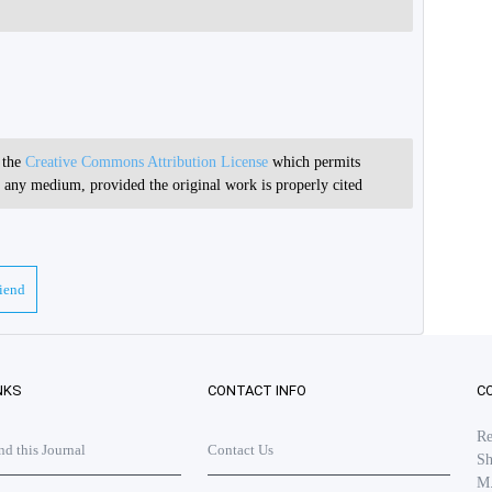
r the
Creative Commons Attribution License
which permits
in any medium, provided the original work is properly cited
riend
NKS
CONTACT INFO
C
Re
 this Journal
Contact Us
Sh
M