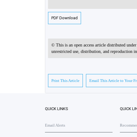
PDF Download
© This is an open access article distributed unde
unrestricted use, distribution, and reproduction 
Print This Article
Email This Article to Your F
QUICK LINKS
QUICK LI
Email Alerts
Recommend