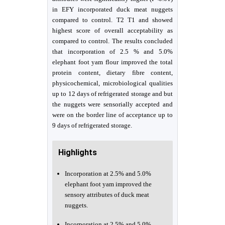
in EFY incorporated duck meat nuggets
compared to control. T2 T1 and showed
highest score of overall acceptability as
compared to control. The results concluded
that incorporation of 2.5 % and 5.0%
elephant foot yam flour improved the total
protein content, dietary fibre content,
physicochemical, microbiological qualities
up to 12 days of refrigerated storage and but
the nuggets were sensorially accepted and
were on the border line of acceptance up to
9 days of refrigerated storage.
Highlights
Incorporation at 2.5% and 5.0%
elephant foot yam improved the
sensory attributes of duck meat
nuggets.
Incorporation at 2.5% and 5.0%