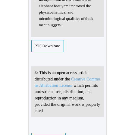
elephant foot yam improved the
physicochemical and
microbiological qualities of duck
meat nuggets.
PDF Download
© This is an open access article
distributed under the
Creative Commo
ns Attribution License
which permits
unrestricted use, distribution, and
reproduction in any medium,
provided the original work is properly
cited