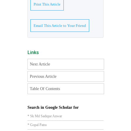
Print This Article
Email This Article to Your Friend
Links
Next Article
Previous Article
Table Of Contents
Search in Google Scholar for
* Sk Md Sadique Anwar
* Gopal Patra