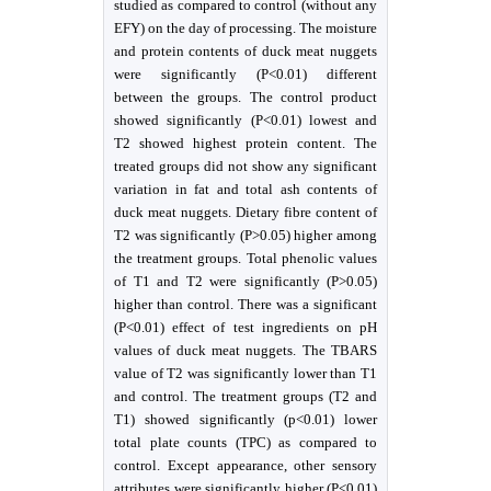
studied as compared to control (without any
EFY) on the day of processing. The moisture
and protein contents of duck meat nuggets
were significantly (P˂0.01) different
between the groups. The control product
showed significantly (P˂0.01) lowest and
T2 showed highest protein content. The
treated groups did not show any significant
variation in fat and total ash contents of
duck meat nuggets. Dietary fibre content of
T2 was significantly (P>0.05) higher among
the treatment groups. Total phenolic values
of T1 and T2 were significantly (P>0.05)
higher than control. There was a significant
(P<0.01) effect of test ingredients on pH
values of duck meat nuggets. The TBARS
value of T2 was significantly lower than T1
and control. The treatment groups (T2 and
T1) showed significantly (p<0.01) lower
total plate counts (TPC) as compared to
control. Except appearance, other sensory
attributes were significantly higher (P˂0.01)