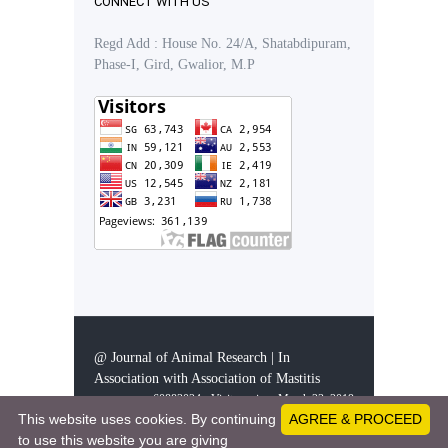
CONNECT WITH US
Regd Add : House No. 24/A, Shatabdipuram,
Phase-I, Gird, Gwalior, M.P
@ Journal of Animal Research | In
Association with Association of Mastitis
60883024 - Visitors since March 23, 2019
This website uses cookies. By continuing
AGREE & PROCEED
to use this website you are giving