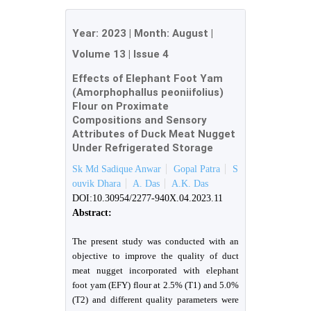
Year:
2023
| Month:
August
|
Volume 13
|
Issue 4
Effects of Elephant Foot Yam
(Amorphophallus peoniifolius)
Flour on Proximate
Compositions and Sensory
Attributes of Duck Meat Nugget
Under Refrigerated Storage
Sk Md Sadique Anwar
Gopal Patra
S
ouvik Dhara
A. Das
A.K. Das
DOI:10.30954/2277-940X.04.2023.11
Abstract:
The present study was conducted with an
objective to improve the quality of duct
meat nugget incorporated with elephant
foot yam (EFY) flour at 2.5% (T1) and 5.0%
(T2) and different quality parameters were