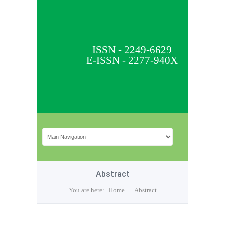
ISSN - 2249-6629
E-ISSN - 2277-940X
Abstract
You are here:
Home
Abstract