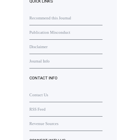
QUICK LINKS
Recommend this Journal
Publication Misconduct
Disclaimer
Journal Info
CONTACT INFO
Contact Us
RSS Feed
Revenue Sources