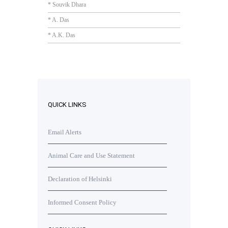
* Souvik Dhara
* A. Das
* A.K. Das
QUICK LINKS
Email Alerts
Animal Care and Use Statement
Declaration of Helsinki
Informed Consent Policy