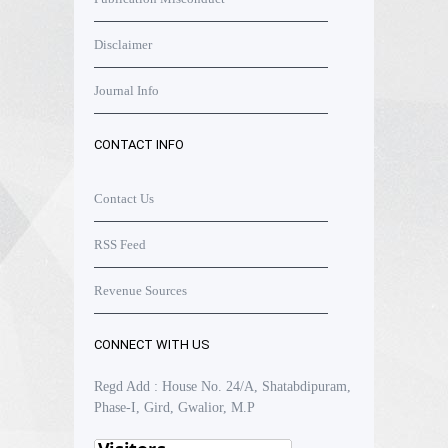
Disclaimer
Journal Info
CONTACT INFO
Contact Us
RSS Feed
Revenue Sources
CONNECT WITH US
Regd Add : House No. 24/A, Shatabdipuram,
Phase-I, Gird, Gwalior, M.P