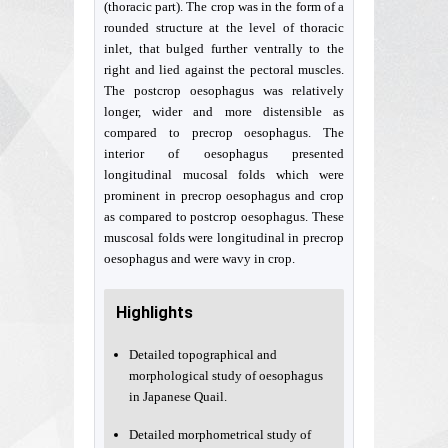
(thoracic part). The crop was in the form of a
rounded structure at the level of thoracic
inlet, that bulged further ventrally to the
right and lied against the pectoral muscles.
The postcrop oesophagus was relatively
longer, wider and more distensible as
compared to precrop oesophagus. The
interior of oesophagus presented
longitudinal mucosal folds which were
prominent in precrop oesophagus and crop
as compared to postcrop oesophagus. These
muscosal folds were longitudinal in precrop
oesophagus and were wavy in crop.
Highlights
Detailed topographical and
morphological study of oesophagus
in Japanese Quail.
Detailed morphometrical study of