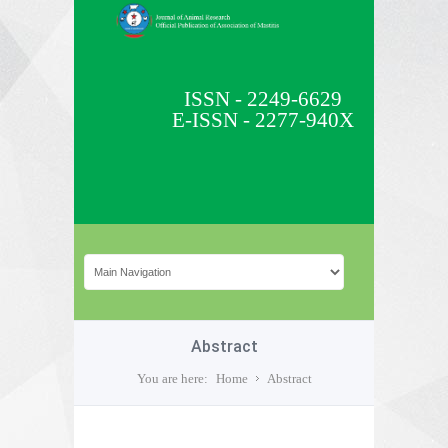
ISSN - 2249-6629
E-ISSN - 2277-940X
Abstract
You are here:
Home
Abstract