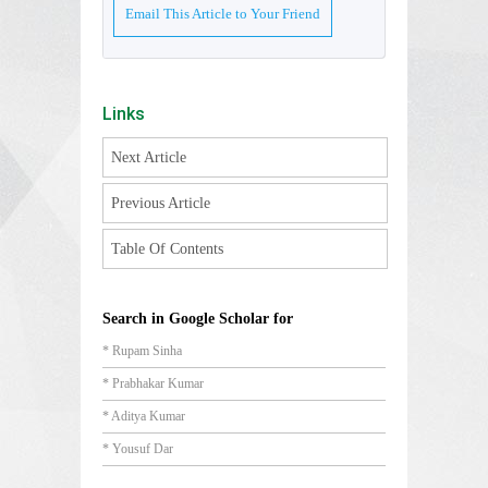
Email This Article to Your Friend
Links
Next Article
Previous Article
Table Of Contents
Search in Google Scholar for
* Rupam Sinha
* Prabhakar Kumar
* Aditya Kumar
* Yousuf Dar