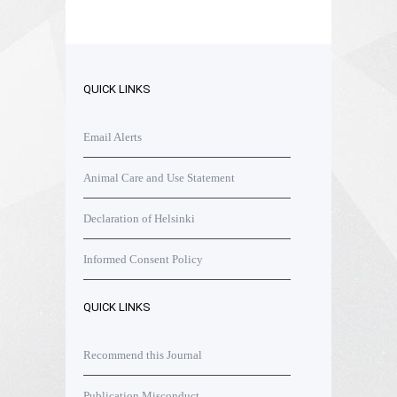
QUICK LINKS
Email Alerts
Animal Care and Use Statement
Declaration of Helsinki
Informed Consent Policy
QUICK LINKS
Recommend this Journal
Publication Misconduct