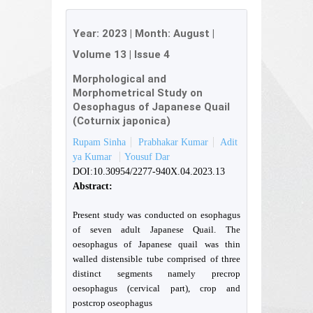
Year:
2023
| Month:
August
|
Volume 13
|
Issue 4
Morphological and
Morphometrical Study on
Oesophagus of Japanese Quail
(Coturnix japonica)
Rupam Sinha
Prabhakar Kumar
Adit
ya Kumar
Yousuf Dar
DOI:10.30954/2277-940X.04.2023.13
Abstract:
Present study was conducted on esophagus
of seven adult Japanese Quail. The
oesophagus of Japanese quail was thin
walled distensible tube comprised of three
distinct segments namely precrop
oesophagus (cervical part), crop and
postcrop oseophagus