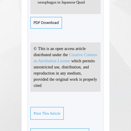
oesophagus in Japanese Quail
PDF Download
© This is an open access article
distributed under the
Creative Commo
ns Attribution License
which permits
unrestricted use, distribution, and
reproduction in any medium,
provided the original work is properly
cited
Print This Article