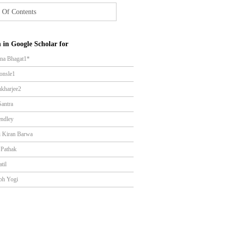
 Of Contents
 in Google Scholar for
na Bhagat1*
onsle1
kharjee2
Santra
ndley
i Kiran Barwa
 Pathak
atil
bh Yogi