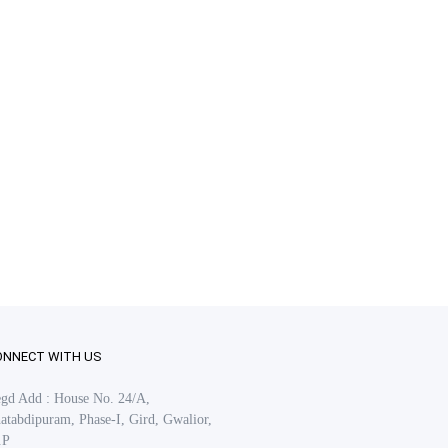
ONNECT WITH US
gd Add : House No. 24/A,
atabdipuram, Phase-I, Gird, Gwalior,
.P