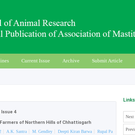
ines
Current Issue
Archive
Submit Article
Link
|
Issue 4
Next 
Farmers of Northern Hills of Chhattisgarh
Previ
2
A.K. Santra
M. Gendley
Deepti Kiran Barwa
Rupal Pa