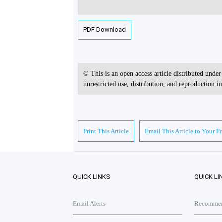
PDF Download
© This is an open access article distributed unde
unrestricted use, distribution, and reproduction 
Print This Article
Email This Article to Your F
QUICK LINKS
QUICK LI
Email Alerts
Recommend