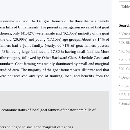
Table
economic status of the 140 goat farmers of the three districts namely
Search
ern hills of Chhattisgarh. The present investigation revealed that goat
hereas, only (41.42%) were female and (62.85%) majority of the goat
* Vanda
y the old (20.00%) and young (17.15%) age groups. About 97.14% of
* D. Bh
armers had a joint family. Nearly, 60.71% of goat farmers possess
.43% having large families and 17.86 % having small families. More
* K. Mu
 Tribe category, followed by Other Backward Class, Schedule Caste and
* A.K. 
7 numbers. Goat farming was mainly dominated by small and marginal
* M. Ge
studied area. The majority of the goat farmers were illiterate and that
were not received any type of training, loan, and benefits from the
* Deept
* Rupal
* P.V. P
* Soura
-economic status of local goat farmers of the northern hills of
mers belonged to small and marginal categories.