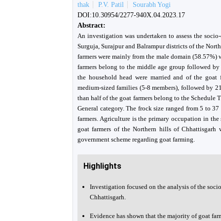
thak
P.V. Patil
Sourabh Yogi
DOI:10.30954/2277-940X.04.2023.17
Abstract:
An investigation was undertaken to assess the socio-
Surguja, Surajpur and Balrampur districts of the North
farmers were mainly from the male domain (58.57%) w
farmers belong to the middle age group followed b
the household head were married and of the goat f
medium-sized families (5-8 members), followed by 21
than half of the goat farmers belong to the Schedule
General category. The frock size ranged from 5 to 3
farmers. Agriculture is the primary occupation in the 
goat farmers of the Northern hills of Chhattisgarh 
government scheme regarding goat farming.
Highlights
Investigation focused on the analysis of the socio
Chhattisgarh.
Evidence has shown that the majority of goat far