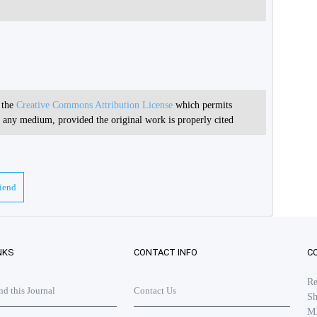
r the
Creative Commons Attribution License
which permits
in any medium, provided the original work is properly cited
riend
NKS
CONTACT INFO
C
Re
 this Journal
Contact Us
Sh
M