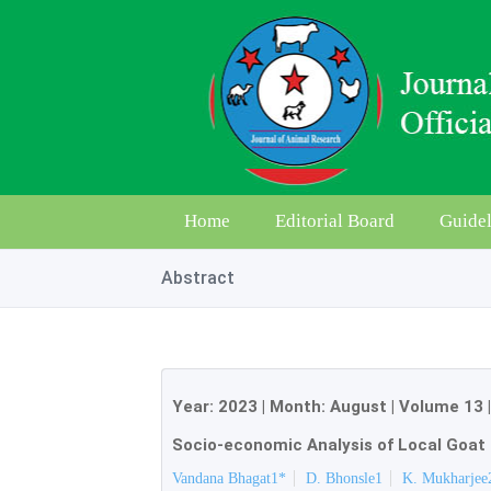
Home
Editorial Board
Guidel
Abstract
Year:
2023
| Month:
August
|
Volume 13
Socio-economic Analysis of Local Goat 
Vandana Bhagat1*
D. Bhonsle1
K. Mukharjee