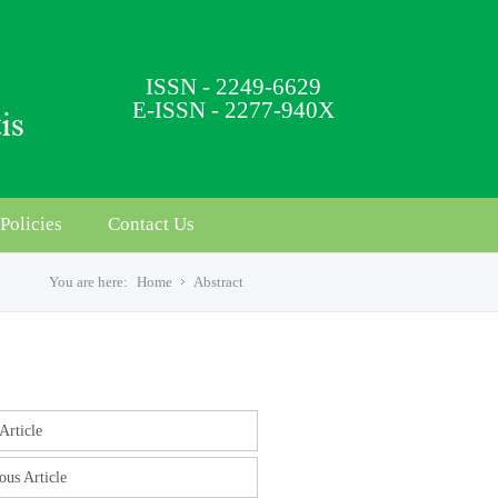
ISSN - 2249-6629
E-ISSN - 2277-940X
Policies
Contact Us
You are here:
Home
Abstract
s
Article
ous Article