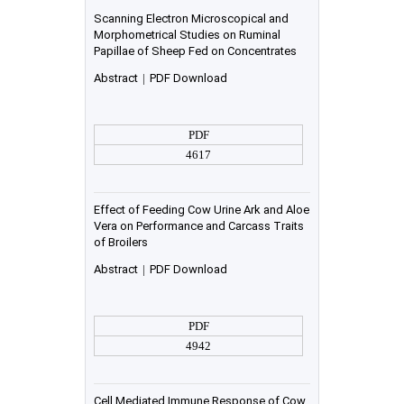
Scanning Electron Microscopical and
Morphometrical Studies on Ruminal
Papillae of Sheep Fed on Concentrates
Abstract
|
PDF Download
PDF
4617
Effect of Feeding Cow Urine Ark and Aloe
Vera on Performance and Carcass Traits
of Broilers
Abstract
|
PDF Download
PDF
4942
Cell Mediated Immune Response of Cow