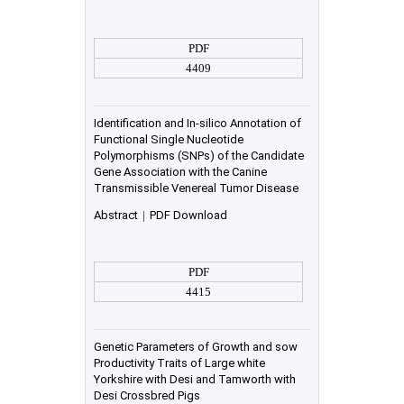
PDF
4409
Identification and In-silico Annotation of
Functional Single Nucleotide
Polymorphisms (SNPs) of the Candidate
Gene Association with the Canine
Transmissible Venereal Tumor Disease
Abstract
|
PDF Download
PDF
4415
Genetic Parameters of Growth and sow
Productivity Traits of Large white
Yorkshire with Desi and Tamworth with
Desi Crossbred Pigs