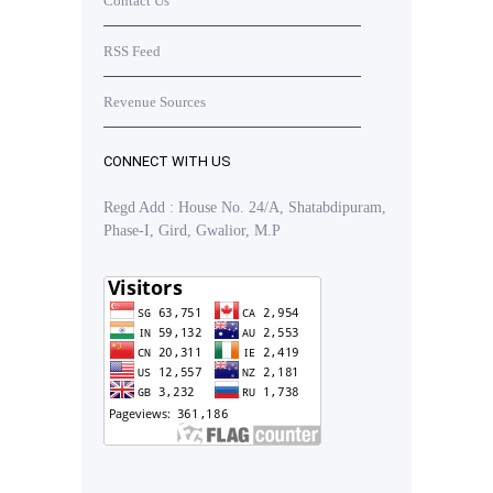
Contact Us
RSS Feed
Revenue Sources
CONNECT WITH US
Regd Add : House No. 24/A, Shatabdipuram,
Phase-I, Gird, Gwalior, M.P