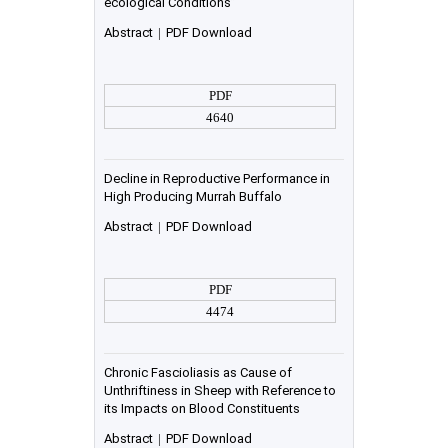
ecological Conditions”
Abstract
|
PDF Download
PDF
4640
Decline in Reproductive Performance in
High Producing Murrah Buffalo
Abstract
|
PDF Download
PDF
4474
Chronic Fascioliasis as Cause of
Unthriftiness in Sheep with Reference to
its Impacts on Blood Constituents
Abstract
|
PDF Download