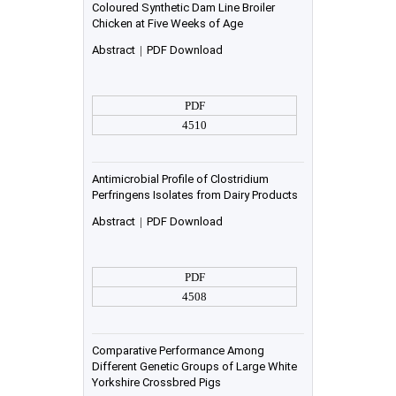
Coloured Synthetic Dam Line Broiler
Chicken at Five Weeks of Age
Abstract
|
PDF Download
PDF
4510
Antimicrobial Profile of Clostridium
Perfringens Isolates from Dairy Products
Abstract
|
PDF Download
PDF
4508
Comparative Performance Among
Different Genetic Groups of Large White
Yorkshire Crossbred Pigs