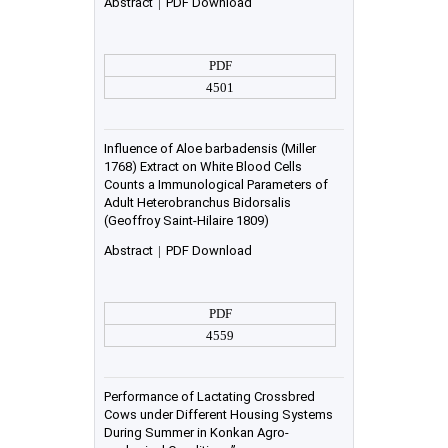
Abstract
|
PDF Download
PDF
4501
Influence of Aloe barbadensis (Miller
1768) Extract on White Blood Cells
Counts a Immunological Parameters of
Adult Heterobranchus Bidorsalis
(Geoffroy Saint-Hilaire 1809)
Abstract
|
PDF Download
PDF
4559
Performance of Lactating Crossbred
Cows under Different Housing Systems
During Summer in Konkan Agro-