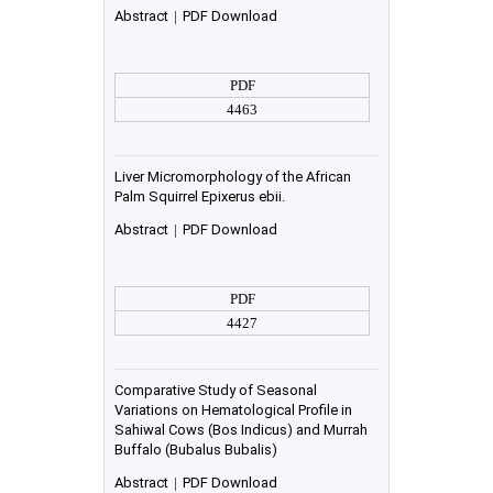
Abstract
|
PDF Download
PDF
4463
Liver Micromorphology of the African
Palm Squirrel Epixerus ebii.
Abstract
|
PDF Download
PDF
4427
Comparative Study of Seasonal
Variations on Hematological Profile in
Sahiwal Cows (Bos Indicus) and Murrah
Buffalo (Bubalus Bubalis)
Abstract
|
PDF Download