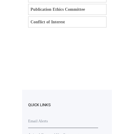
Publication Ethics Committee
Conflict of Interest
QUICK LINKS
Email Alerts