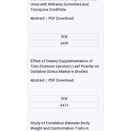
Urine with Withania Somnifera and
Tinospora Cordifolia
Abstract
|
PDF Download
PDF
4469
Effect of Dietary Supplementation of
Tulsi (Ocimum sanctum) Leaf Powder on
Oxidative Stress Marker in Broilers
Abstract
|
PDF Download
PDF
4433
Study of Correlation Between Body
Weight and Conformation Traits in