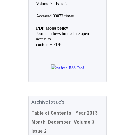
Volume 3 | Issue 2
Accessed 99872 times.
PDF access policy
Journal allows immediate open
access to
content + PDF
RSS Feed
Archive Issue's
Table of Contents - Year
2013
|
Month:
December
| Volume 3 |
Issue 2