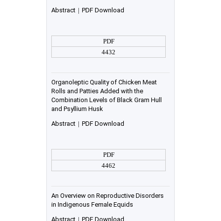
Abstract
|
PDF Download
PDF
4432
Organoleptic Quality of Chicken Meat
Rolls and Patties Added with the
Combination Levels of Black Gram Hull
and Psyllium Husk
Abstract
|
PDF Download
PDF
4462
An Overview on Reproductive Disorders
in Indigenous Female Equids
Abstract
|
PDF Download