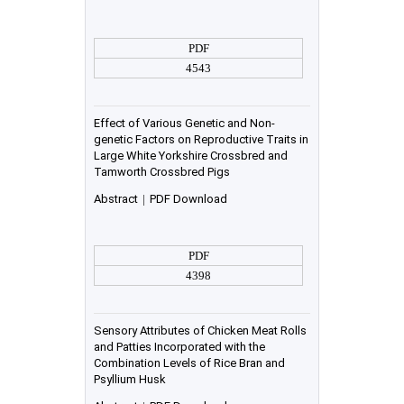
PDF
4543
Effect of Various Genetic and Non-
genetic Factors on Reproductive Traits in
Large White Yorkshire Crossbred and
Tamworth Crossbred Pigs
Abstract
|
PDF Download
PDF
4398
Sensory Attributes of Chicken Meat Rolls
and Patties Incorporated with the
Combination Levels of Rice Bran and
Psyllium Husk