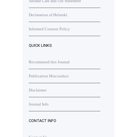
Animal Care and Use Statement
Declaration of Helsinki
Informed Consent Policy
QUICK LINKS
Recommend this Journal
Publication Misconduct
Disclaimer
Journal Info
CONTACT INFO