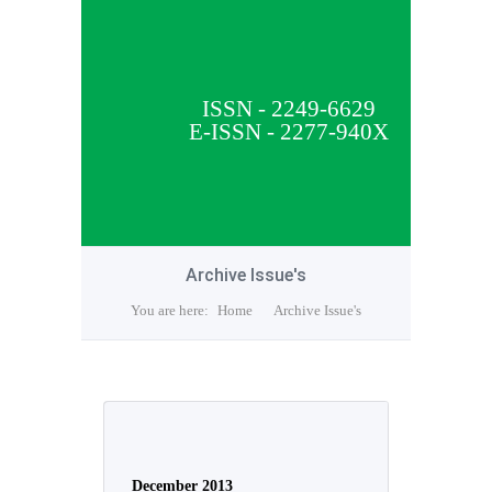
ISSN - 2249-6629
E-ISSN - 2277-940X
Archive Issue's
You are here:
Home
Archive Issue's
December 2013