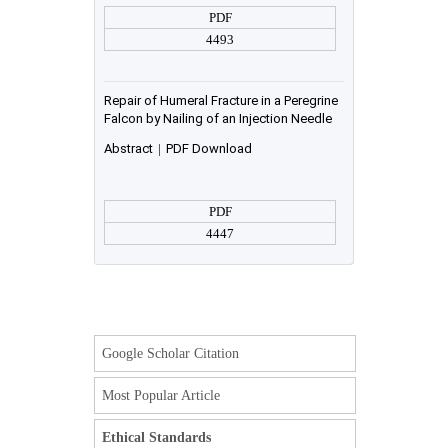
PDF
4493
Repair of Humeral Fracture in a Peregrine
Falcon by Nailing of an Injection Needle
Abstract
|
PDF Download
PDF
4447
Google Scholar Citation
Most Popular Article
Ethical Standards