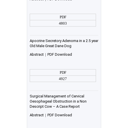
PDF
4803
Apocrine Secretory Adenoma in a 2.5 year
Old Male Great Dane Dog
Abstract
|
PDF Download
PDF
4927
Surgical Management of Cervical
Oesophageal Obstruction in a Non
Descript Cow – A Case Report
Abstract
|
PDF Download