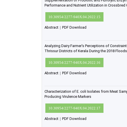
Supplementation of Probiotic and Fibrolytic Enz
Performance and Nutrient Utilization in Crossbred
10.30954/2277-940X.04.2022.15
Abstract
|
PDF Download
Analyzing Dairy Farmer's Perceptions of Constraint
Thrissur Districts of Kerala During the 2018 Floods
10.30954/2277-940X.04.2022.16
Abstract
|
PDF Download
Characterization of E. coli Isolates from Meat Sam
Producing Virulence Markers
10.30954/2277-940X.04.2022.17
Abstract
|
PDF Download