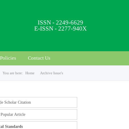
ISSN - 2249-6629
E-ISSN - 2277-940X
Policies
Contact Us
You are here:
Home
Archive Issue's
e Scholar Citation
Popular Article
cal Standards