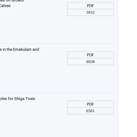
ymes on Growth
 Calves
PDF
5932
s in the Ernakulam and
PDF
6038
ples for Shiga Toxin
PDF
6561