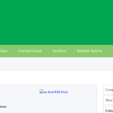
ines
Current Issue
Archive
Submit Article
Googl
RSS Feed
Most 
imes.
Ethi