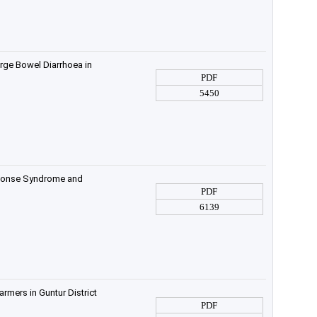
rge Bowel Diarrhoea in
PDF
5450
sponse Syndrome and
PDF
6139
rmers in Guntur District
PDF