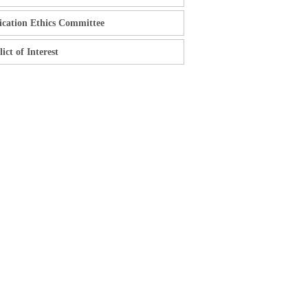
ication Ethics Committee
ict of Interest