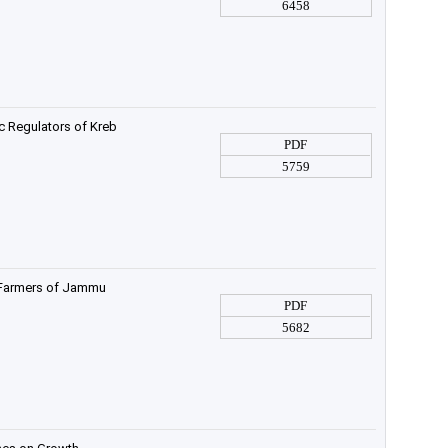
6458
c Regulators of Kreb
PDF
5759
 Farmers of Jammu
PDF
5682