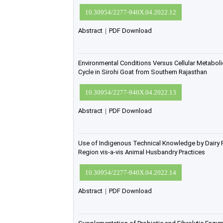
10.30954/2277-940X.04.2022.12
Abstract
|
PDF Download
Environmental Conditions Versus Cellular Metaboli
Cycle in Sirohi Goat from Southern Rajasthan
10.30954/2277-940X.04.2022.13
Abstract
|
PDF Download
Use of Indigenous Technical Knowledge by Dairy
Region vis-a-vis Animal Husbandry Practices
10.30954/2277-940X.04.2022.14
Abstract
|
PDF Download