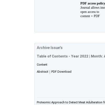
PDF access polic
Journal allows im
open access to
content + PDF
Archive Issue's
Table of Contents - Year
2022
| Month:
Content
Abstract
|
PDF Download
Proteomic Approach to Detect Meat Adulteration f