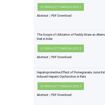
10.30954/2277-940X.04.2022.1
Abstract
|
PDF Download
The Scope of Utilization of Paddy Straw as Altern
Diet in India
10.30954/2277-940X.04.2022.2
Abstract
|
PDF Download
Hepatoprotective Effect of Pomegranate Juice Ext
Induced Hepatic Dysfunction in Rats
10.30954/2277-940X.04.2022.3
Abstract
|
PDF Download