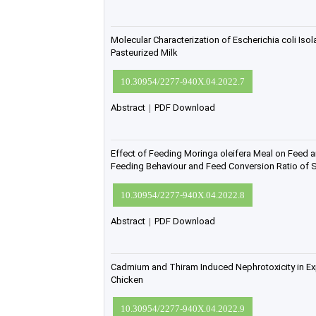
Molecular Characterization of Escherichia coli Is
Pasteurized Milk
10.30954/2277-940X.04.2022.7
Abstract
|
PDF Download
Effect of Feeding Moringa oleifera Meal on Feed an
Feeding Behaviour and Feed Conversion Ratio of S
10.30954/2277-940X.04.2022.8
Abstract
|
PDF Download
Cadmium and Thiram Induced Nephrotoxicity in Exp
Chicken
10.30954/2277-940X.04.2022.9