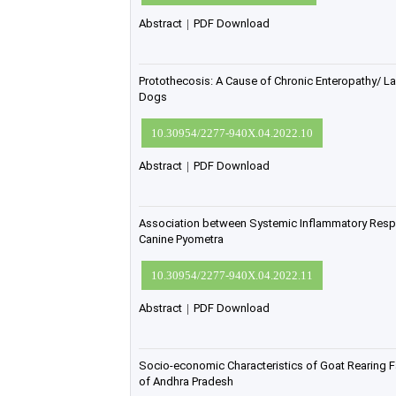
Abstract
|
PDF Download
Protothecosis: A Cause of Chronic Enteropathy/ La
Dogs
10.30954/2277-940X.04.2022.10
Abstract
|
PDF Download
Association between Systemic Inflammatory Re
Canine Pyometra
10.30954/2277-940X.04.2022.11
Abstract
|
PDF Download
Socio-economic Characteristics of Goat Rearing Fa
of Andhra Pradesh