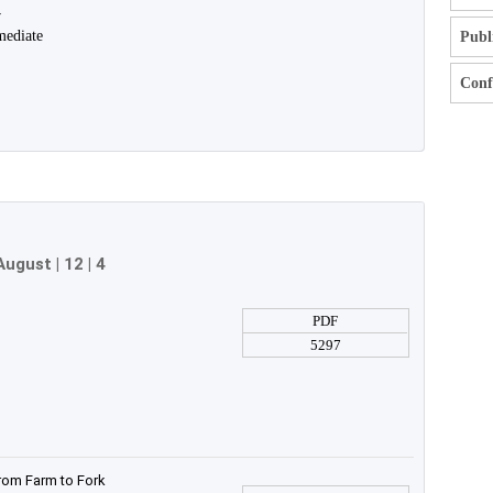
y
mediate
Publ
Confl
August
| 12 | 4
PDF
5297
rom Farm to Fork