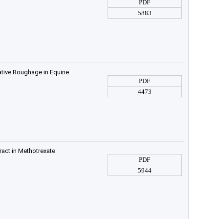
PDF
5883
ative Roughage in Equine
PDF
4473
ract in Methotrexate
PDF
5944