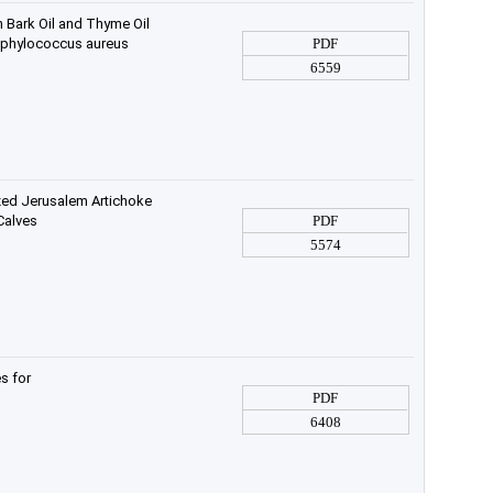
n Bark Oil and Thyme Oil
Staphylococcus aureus
PDF
6559
zed Jerusalem Artichoke
Calves
PDF
5574
s for
PDF
6408