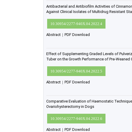
Antibacterial and Antibiofilm Activities of Cinnamo
Against Clinical Isolates of Multidrug Resistant 
10.30954/2277-940X.04.2022.4
Abstract
|
PDF Download
Effect of Supplementing Graded Levels of Pulveri
Tuber on the Growth Performance of Pre-Weaned 
10.30954/2277-940X.04.2022.5
Abstract
|
PDF Download
Comparative Evaluation of Haemostatic Technique
Ovariohysterectomy in Dogs
10.30954/2277-940X.04.2022.6
Abstract
|
PDF Download