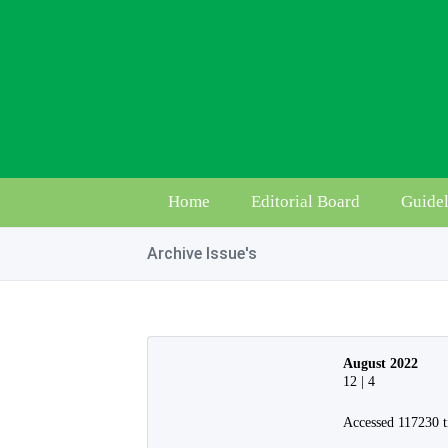
Home
Editorial Board
Guidel
Archive Issue's
August 2022
12 | 4
Accessed 117230 t