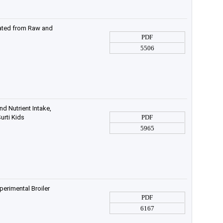
olated from Raw and
PDF
5506
d Nutrient Intake,
urti Kids
PDF
5965
erimental Broiler
PDF
6167